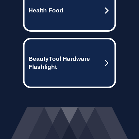
Health Food
BeautyTool Hardware
Flashlight