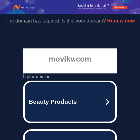
Looking for a domain?
Learn more
Namecheap has some of the best prices.
The domain has expired. Is this your domain?
Renew now
movikv.com
İlgili aramalar
Beauty Products